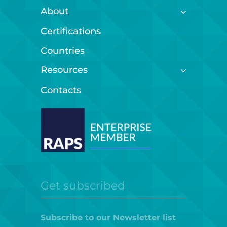
About
Certifications
Countries
Resources
Contacts
Get subscribed
Subscribe to our Newsletter list