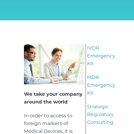
IVDR
Emergency
Kit
MDR
Emergency
Kit
We take your company
around the world
Strategic
Regulatory
In order to access to
Consulting
foreign markets of
Medical Devices, it is