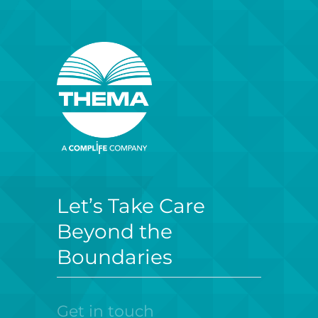
Let’s Take Care
Beyond the
Boundaries
Get in touch