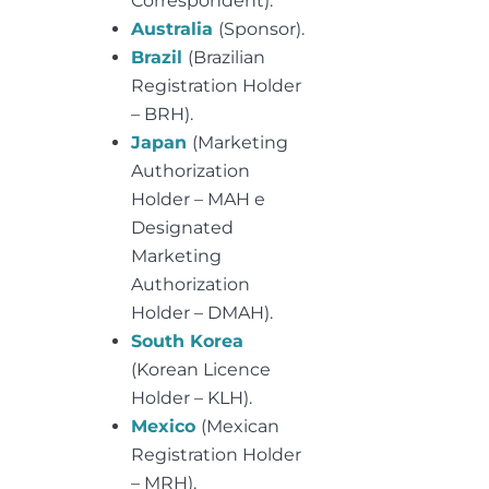
Correspondent).
Australia
(Sponsor).
Brazil
(Brazilian
Registration Holder
– BRH).
Japan
(Marketing
Authorization
Holder – MAH e
Designated
Marketing
Authorization
Holder – DMAH).
South Korea
(Korean Licence
Holder – KLH).
Mexico
(Mexican
Registration Holder
– MRH).