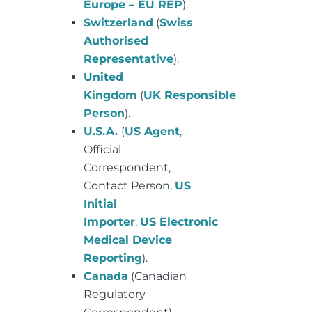
Europe – EU REP
).
Switzerland
(
Swiss
Authorised
Representative
).
United
Kingdom
(
UK Responsible
Person
).
U.S.A.
(
US Agent
,
Official
Correspondent,
Contact Person,
US
Initial
Importer
,
US Electronic
Medical Device
Reporting
).
Canada
(Canadian
Regulatory