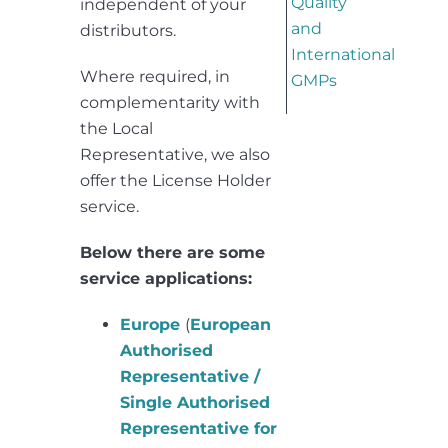
Quality
independent of your
and
distributors.
International
Where required, in
GMPs
complementarity with
the Local
Representative, we also
offer the License Holder
service.
Below there are some
service applications:
Europe
(
European
Authorised
Representative /
Single Authorised
Representative for