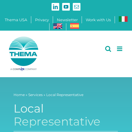
Skip
LinkedIn
YouTube
Email
to
content
Thema USA
Privacy
Newsletter
Work with Us
Home
»
Services
»
Local Representative
Local
Representative