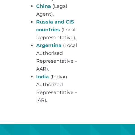
China
(Legal
Agent).
Russia and CIS
countries
(Local
Representative).
Argentina
(Local
Authorised
Representative –
AAR).
India
(Indian
Authorized
Representative –
IAR).