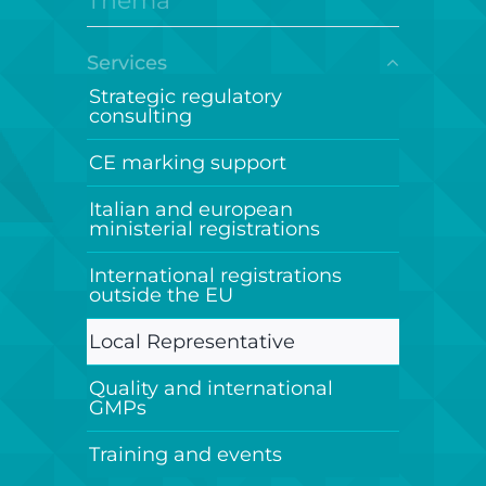
Thema
Services
Strategic regulatory
consulting
CE marking support
Italian and european
ministerial registrations
International registrations
outside the EU
Local Representative
Quality and international
GMPs
Training and events