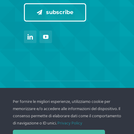
subscribe
© Copyright Thema srl – 2024 | | All Rights
Per fornire le migliori esperienze, utilizziamo cookie per
Reserved – C.F./P.IVA IT02770361208 N.
memorizzare e/o accedere alle informazioni del dispositivo. Il
REA BO n.466056 | Cap. Soc.€ 50.000 i.v.
consenso permette di elaborare dati come il comportamento
di navigazione o ID unici.
Privacy Policy