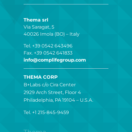
Thema srl
Via Saragat, 5
40026 Imola (BO) – Italy
Tel. +39 0542 643496
Fax. +39 0542 641833
info@complifegroup.com
THEMA CORP
B+Labs c/o Cira Center
2929 Arch Street, Floor 4
Philadelphia, PA 19104 – U.S.A.
Tel. +1 215-845-9459