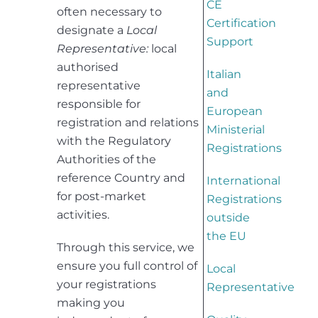
CE
often necessary to
Certification
designate a
Local
Support
Representative:
local
authorised
Italian
representative
and
responsible for
European
registration and relations
Ministerial
with the Regulatory
Registrations
Authorities of the
reference Country and
International
for post-market
Registrations
activities.
outside
the EU
Through this service, we
ensure you full control of
Local
your registrations
Representative
making you